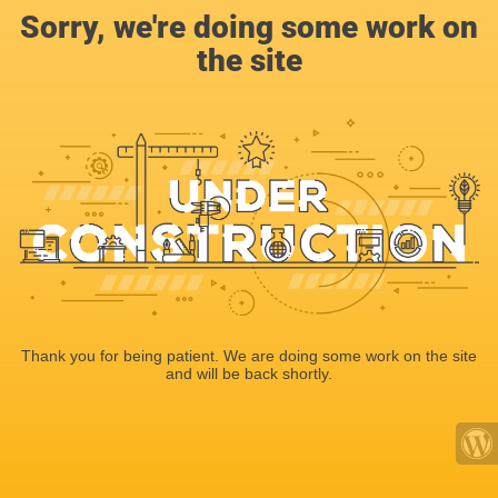
Sorry, we're doing some work on
the site
Thank you for being patient. We are doing some work on the site
and will be back shortly.