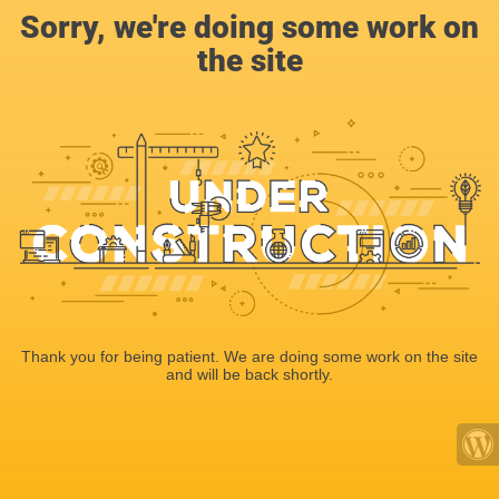
Sorry, we're doing some work on
the site
Thank you for being patient. We are doing some work on the site
and will be back shortly.