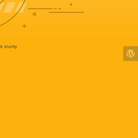
k shortly.