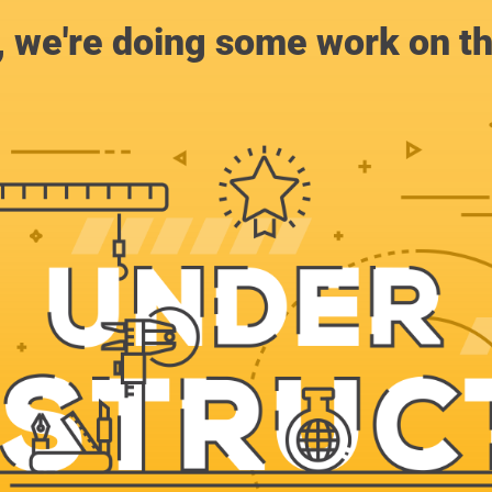
, we're doing some work on th