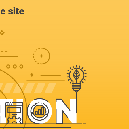
e site