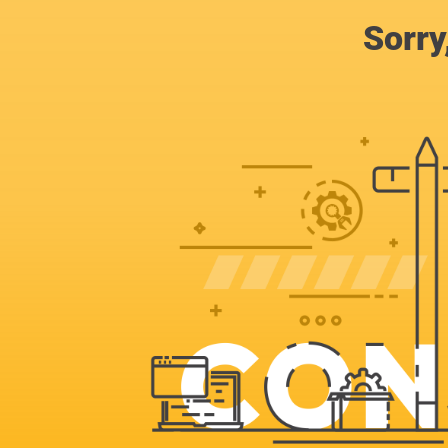
Sorry