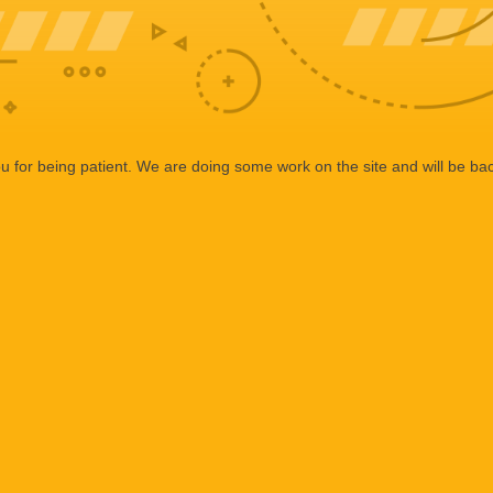
 for being patient. We are doing some work on the site and will be bac