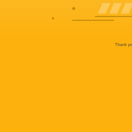
Thank you